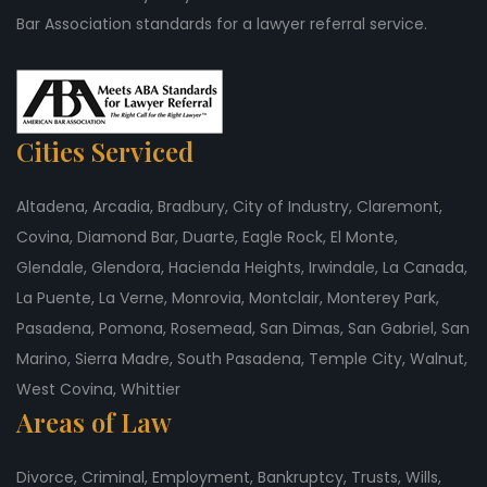
Bar Association standards for a lawyer referral service.
Cities Serviced
Altadena, Arcadia, Bradbury, City of Industry, Claremont,
Covina, Diamond Bar, Duarte, Eagle Rock, El Monte,
Glendale, Glendora, Hacienda Heights, Irwindale, La Canada,
La Puente, La Verne, Monrovia, Montclair, Monterey Park,
Pasadena, Pomona, Rosemead, San Dimas, San Gabriel, San
Marino, Sierra Madre, South Pasadena, Temple City, Walnut,
West Covina, Whittier
Areas of Law
Divorce, Criminal, Employment, Bankruptcy, Trusts, Wills,