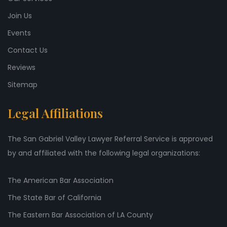
Join Us
Events
Contact Us
Reviews
Sitemap
Legal Affiliations
The San Gabriel Valley Lawyer Referral Service is approved
by and affiliated with the following legal organizations:
The American Bar Association
The State Bar of California
The Eastern Bar Association of LA County