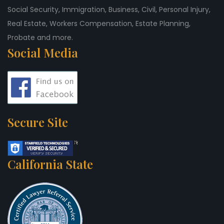
Social Security, Immigration, Business, Civil, Personal Injury,
Real Estate, Workers Compensation, Estate Planning,
Probate and more.
Social Media
Secure Site
California State