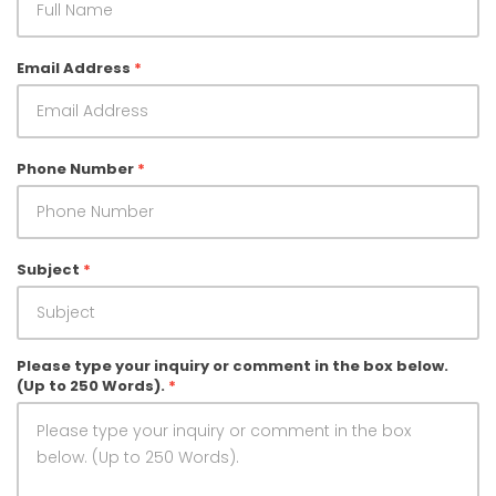
Follow Us on
Facebook
Leave Feedback
Email Address
*
Phone Number
*
Subject
*
Please type your inquiry or comment in the box below.
(Up to 250 Words).
*