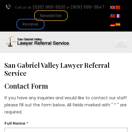
(626) 966-5530
(909) 599-3847
Call us at:
or
Newsletter
Reviews
Togg
Navig
Home
Join Us
San Gabriel Valley Lawyer Referral
About Us
Service
Newsletter
Contact Form
Our Services
Referral
If you have any inquiries and would like to contact our staff
Fee Arbitration
please fill out the form below. All fields marked with " * " are
Events
required.
Contact
Full Name
*
Lawyer Referral
Request