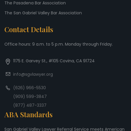
The Pasadena Bar Association
The San Gabriel Valley Bar Association
Contact Details
Office hours: 9 a.m. to 5 p.m. Monday through Friday.
1175 E. Garvey St., #105 Covina, CA 91724
info@sgvlawyer.org
(626) 966-5530
(909) 599-3847
(877) 487-3337
ABA Standards
San Gabriel Valley Lawyer Referral Service meets American