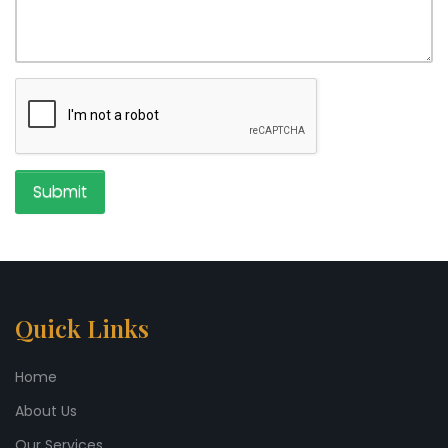
Submit
Quick Links
Home
About Us
Our Services